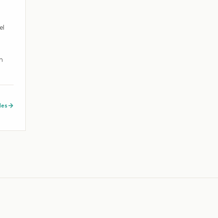
el
h
des