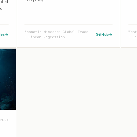
eated
al
Zoonotic disease
Global Trade
Wes
des
GitHub
Linear Regression
Li
2024