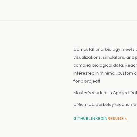
Computational biology meets de
visualizations, simulators, and
complex biological data. Reach
interested in minimal, custom 
for a project!
Master's student in Applied Da
UMich · UC Berkeley · Seanome 
GITHUB
LINKEDIN
RESUME ↓