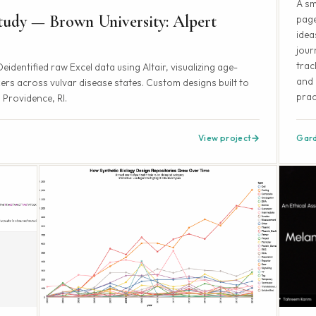
A sm
udy — Brown University: Alpert
page
idea
jour
trac
dentified raw Excel data using Altair, visualizing age-
and 
rs across vulvar disease states. Custom designs built to
prac
 Providence, RI.
View project
Gar