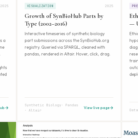
2025
2025
VISUALIZATION
PR
Growth of SynBioHub Parts by
Eth
Type (2002–2016)
— 
Interactive timeseries of synthetic biology
Ethi
s a
part submissions across the SynBioHub.org
hyp
ine
registry. Queried via SPARQL, cleaned with
diag
,
pandas, rendered in Altair. Hover, click, drag.
rese
trai
ghts
out
ated
depl
Synthetic Biology
Pandas
Hub
View live page
Dat
Altair