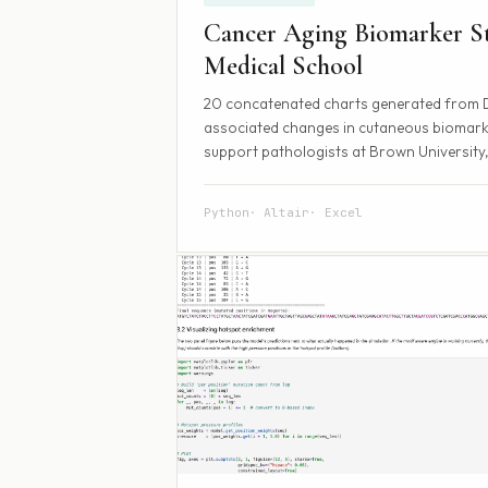
Cancer Aging Biomarker St
Medical School
20 concatenated charts generated from Dei
associated changes in cutaneous biomarke
support pathologists at Brown University,
Python
Altair
Excel