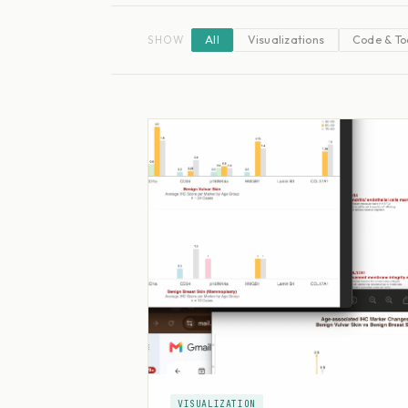
SHOW
All
Visualizations
Code & To
VISUALIZATION