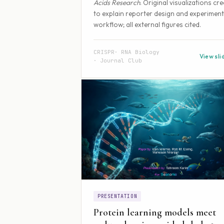
Acids Research
. Original visualizations cr
to explain reporter design and experiment
workflow; all external figures cited.
CRISPR
RNA Biology
View sli
Journal Club
PRESENTATION
Protein learning models meet