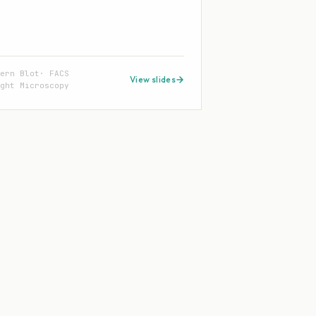
tern Blot
FACS
View slides
ght Microscopy