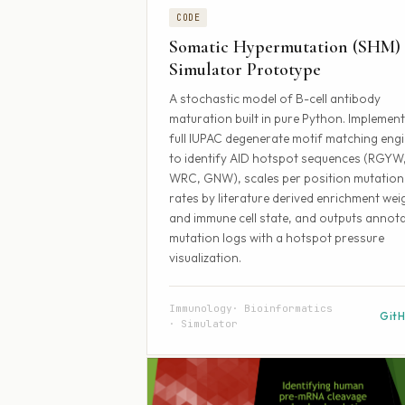
CODE
Somatic Hypermutation (SHM)
Simulator Prototype
A stochastic model of B-cell antibody
maturation built in pure Python. Implement
full IUPAC degenerate motif matching eng
to identify AID hotspot sequences (RGYW
WRC, GNW), scales per position mutation
rates by literature derived enrichment wei
and immune cell state, and outputs annot
mutation logs with a hotspot pressure
visualization.
Immunology
Bioinformatics
Git
Simulator