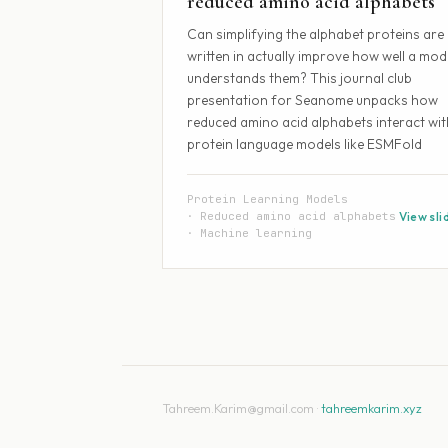
reduced amino acid alphabets
Can simplifying the alphabet proteins are
written in actually improve how well a mod
understands them? This journal club
presentation for Seanome unpacks how
reduced amino acid alphabets interact wit
protein language models like ESMFold
Protein Learning Models
Reduced amino acid alphabets
View sli
Machine learning
Tahreem.Karim@gmail.com ·
tahreemkarim.xyz