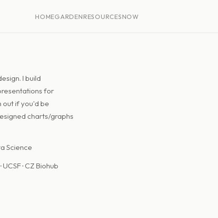
HOME
GARDEN
RESOURCES
NOW
sign. I build
 presentations for
 out if you'd be
designed charts/graphs
ta Science
· UCSF · CZ Biohub