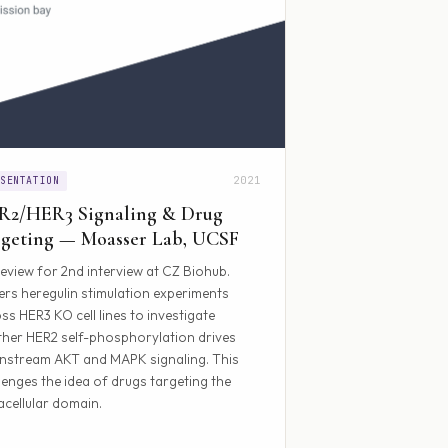
2021
ESENTATION
R2/HER3 Signaling & Drug
geting — Moasser Lab, UCSF
eview for 2nd interview at CZ Biohub.
rs heregulin stimulation experiments
ss HER3 KO cell lines to investigate
her HER2 self-phosphorylation drives
stream AKT and MAPK signaling. This
lenges the idea of drugs targeting the
acellular domain.