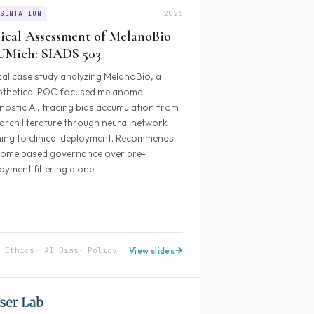
2026
ESENTATION
ical Assessment of MelanoBio
UMich: SIADS 503
cal case study analyzing MelanoBio, a
othetical POC focused melanoma
nostic AI, tracing bias accumulation from
arch literature through neural network
ning to clinical deployment. Recommends
come based governance over pre-
oyment filtering alone.
a Ethics
AI Bias
Policy
View slides