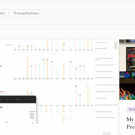
ols
Presentations
DI
My
Pre
2026