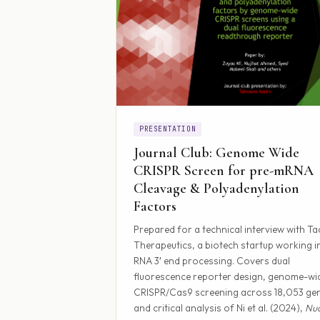
PRESENTATION
Journal Club: Genome Wide
CRISPR Screen for pre-mRNA
Cleavage & Polyadenylation
Factors
Prepared for a technical interview with Tac
Therapeutics, a biotech startup working i
RNA 3′ end processing. Covers dual
fluorescence reporter design, genome-wi
CRISPR/Cas9 screening across 18,053 ge
and critical analysis of Ni et al. (2024),
Nuc