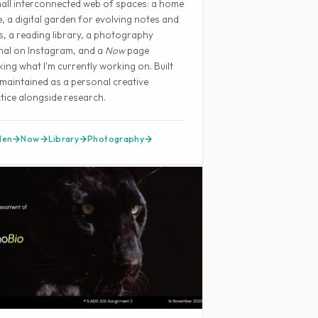
all interconnected web of spaces: a home
, a digital garden for evolving notes and
s, a reading library, a photography
nal on Instagram, and a
Now
page
king what I'm currently working on. Built
maintained as a personal creative
tice alongside research.
den
Now
Library
Photography