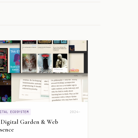
2024–
GITAL ECOSYSTEM
 Digital Garden & Web
sence