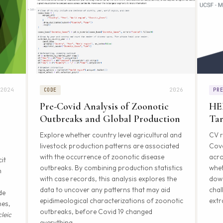
2024
2026
CODE
PR
Pre-Covid Analysis of Zoonotic
HE
Outbreaks and Global Production
Tar
Explore whether country level agricultural and
CV r
livestock production patterns are associated
Cove
with the occurrence of zoonotic disease
acro
it
outbreaks. By combining production statistics
whet
n
with case records, this analysis explores the
down
data to uncover any patterns that may aid
chal
de
epidimeological characterizations of zoonotic
extr
nes,
outbreaks, before Covid 19 changed
leic
everything.