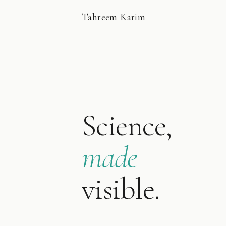
Tahreem Karim
Science,
made
visible.